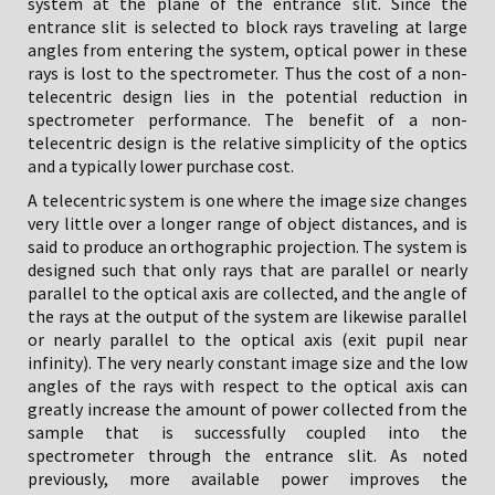
system at the plane of the entrance slit. Since the
entrance slit is selected to block rays traveling at large
angles from entering the system, optical power in these
rays is lost to the spectrometer. Thus the cost of a non-
telecentric design lies in the potential reduction in
spectrometer performance. The benefit of a non-
telecentric design is the relative simplicity of the optics
and a typically lower purchase cost.
A telecentric system is one where the image size changes
very little over a longer range of object distances, and is
said to produce an orthographic projection. The system is
designed such that only rays that are parallel or nearly
parallel to the optical axis are collected, and the angle of
the rays at the output of the system are likewise parallel
or nearly parallel to the optical axis (exit pupil near
infinity). The very nearly constant image size and the low
angles of the rays with respect to the optical axis can
greatly increase the amount of power collected from the
sample that is successfully coupled into the
spectrometer through the entrance slit. As noted
previously, more available power improves the