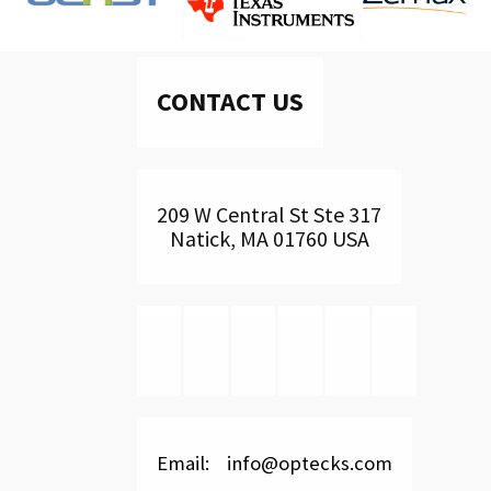
CONTACT US
209 W Central St Ste 317
Natick, MA 01760 USA
Email: info@optecks.com