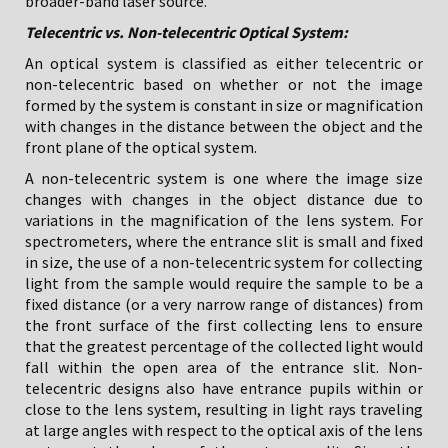
broader-band laser source.
Telecentric vs. Non-telecentric Optical System:
An optical system is classified as either telecentric or
non-telecentric based on whether or not the image
formed by the system is constant in size or magnification
with changes in the distance between the object and the
front plane of the optical system.
A non-telecentric system is one where the image size
changes with changes in the object distance due to
variations in the magnification of the lens system. For
spectrometers, where the entrance slit is small and fixed
in size, the use of a non-telecentric system for collecting
light from the sample would require the sample to be a
fixed distance (or a very narrow range of distances) from
the front surface of the first collecting lens to ensure
that the greatest percentage of the collected light would
fall within the open area of the entrance slit. Non-
telecentric designs also have entrance pupils within or
close to the lens system, resulting in light rays traveling
at large angles with respect to the optical axis of the lens