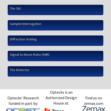
The Slit
Sample Interrogation
Diffraction Grating
Signal-to-Noise Ratio (SNR)
The Detector
Optecks is an
Authorized Design
Optecks’ Research
Find us on
House at:
funded in part by:
zemax.com