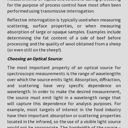
for the purpose of process control have most often been
performed using transmissive interrogation.
Reflective interrogation is typically used when measuring
scattering, surface properties, or when measuring
absorption of large or opaque samples. Examples include
determining the fat content of a side of beef before
processing and the quality of wool obtained from a sheep
(or even still on the sheep!).
Choosing an Optical Source:
The most important property of an optical source for
spectroscopic measurements is the range of wavelengths
over which the source emits light. Absorption, diffraction,
and scattering have very specific dependence on
wavelength. In order to make the desired measurement,
the source must emit light in a wavelength range that
will capture this dependence for analysis purposes. For
example, most targets of interest in the food industry
have their important absorption or scattering properties
located in the infrared, so the use of a visible light source
would not be appropriate. The bandwidth of the source –