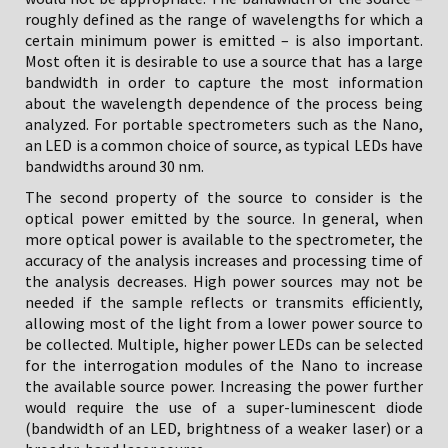
roughly defined as the range of wavelengths for which a
certain minimum power is emitted – is also important.
Most often it is desirable to use a source that has a large
bandwidth in order to capture the most information
about the wavelength dependence of the process being
analyzed. For portable spectrometers such as the Nano,
an LED is a common choice of source, as typical LEDs have
bandwidths around 30 nm.
The second property of the source to consider is the
optical power emitted by the source. In general, when
more optical power is available to the spectrometer, the
accuracy of the analysis increases and processing time of
the analysis decreases. High power sources may not be
needed if the sample reflects or transmits efficiently,
allowing most of the light from a lower power source to
be collected. Multiple, higher power LEDs can be selected
for the interrogation modules of the Nano to increase
the available source power. Increasing the power further
would require the use of a super-luminescent diode
(bandwidth of an LED, brightness of a weaker laser) or a