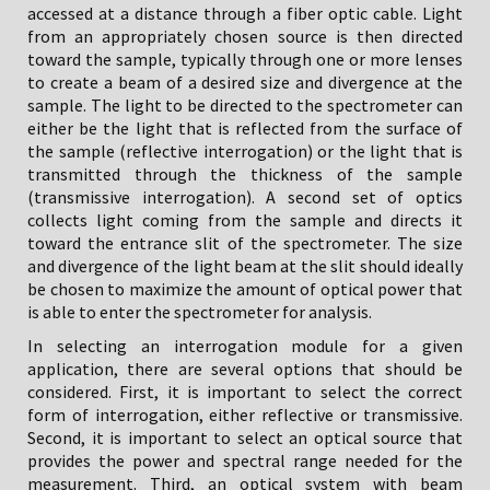
accessed at a distance through a fiber optic cable. Light
from an appropriately chosen source is then directed
toward the sample, typically through one or more lenses
to create a beam of a desired size and divergence at the
sample. The light to be directed to the spectrometer can
either be the light that is reflected from the surface of
the sample (reflective interrogation) or the light that is
transmitted through the thickness of the sample
(transmissive interrogation). A second set of optics
collects light coming from the sample and directs it
toward the entrance slit of the spectrometer. The size
and divergence of the light beam at the slit should ideally
be chosen to maximize the amount of optical power that
is able to enter the spectrometer for analysis.
In selecting an interrogation module for a given
application, there are several options that should be
considered. First, it is important to select the correct
form of interrogation, either reflective or transmissive.
Second, it is important to select an optical source that
provides the power and spectral range needed for the
measurement. Third, an optical system with beam