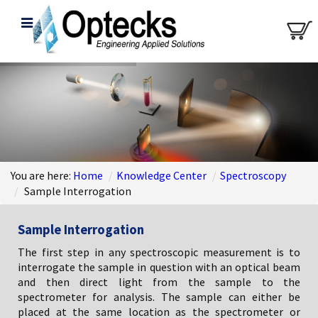
You are here:
Home
/
Knowledge Center
/
Spectroscopy
/
Sample Interrogation
Sample Interrogation
The first step in any spectroscopic measurement is to
interrogate the sample in question with an optical beam
and then direct light from the sample to the
spectrometer for analysis. The sample can either be
placed at the same location as the spectrometer or