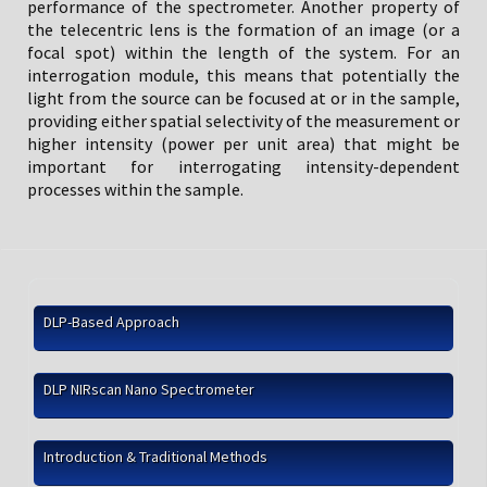
performance of the spectrometer. Another property of
the telecentric lens is the formation of an image (or a
focal spot) within the length of the system. For an
interrogation module, this means that potentially the
light from the source can be focused at or in the sample,
providing either spatial selectivity of the measurement or
higher intensity (power per unit area) that might be
important for interrogating intensity-dependent
processes within the sample.
DLP-Based Approach
DLP NIRscan Nano Spectrometer
Introduction & Traditional Methods