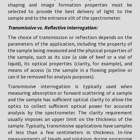
shaping and image formation properties must be
selected to provide the best delivery of light to the
sample and to the entrance slit of the spectrometer.
Transmissive vs. Reflective Interrogation:
The choice of transmission or reflection depends on the
parameters of the application, including the property of
the sample being measured and the physical properties of
the sample, such as its size (a side of beef or a vial of
liquid), its optical properties (clarity, for example), and
means of access (is the sample in a flowing pipeline or
can it be removed for analysis purposes).
Transmissive interrogation is typically used when
measuring absorption or forward scattering of a sample
and the sample has sufficient optical clarity to allow the
optics to collect sufficient optical power for accurate
analysis by the spectrometer. The clarity requirement
usually imposes an upper limit on the thickness of the
sample. Typically, transmissive applications have samples
of less than a few centimeters in thickness. In-line
measurements of liquids and solutions during processing