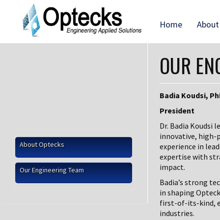
Home
About
OUR EN
Badia Koudsi, P
President
Dr. Badia Koudsi l
innovative, high-
About Optecks
experience in lea
expertise with str
impact.
Our Engineering Team
Badia’s strong te
in shaping Opteck
first-of-its-kind
industries.