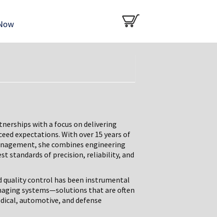
 Now
tnerships with a focus on delivering
ceed expectations. With over 15 years of
 management, she combines engineering
t standards of precision, reliability, and
d quality control has been instrumental
imaging systems—solutions that are often
dical, automotive, and defense