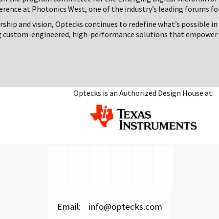
erence at Photonics West, one of the industry’s leading forums fo
rship and vision, Optecks continues to redefine what’s possible in
g custom-engineered, high-performance solutions that empower 
Optecks is an Authorized Design House at:
Email: info@optecks.com