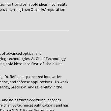
ion to transform bold ideas into reality
nues to strengthen Optecks’ reputation
t of advanced optical and
ging technologies. As Chief Technology
ng bold ideas into first-of-their-kind
.
g, Dr. Refai has pioneered innovative
tive, and defense applications. His work
rity, precision, and reliability in the
—and holds three additional patents
re than 30 technical publications and has
 Device (DMD) Based Systems and