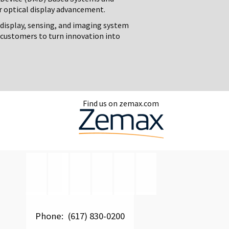
r optical display advancement.
 display, sensing, and imaging system
customers to turn innovation into
Find us on zemax.com
Phone: (617) 830-0200