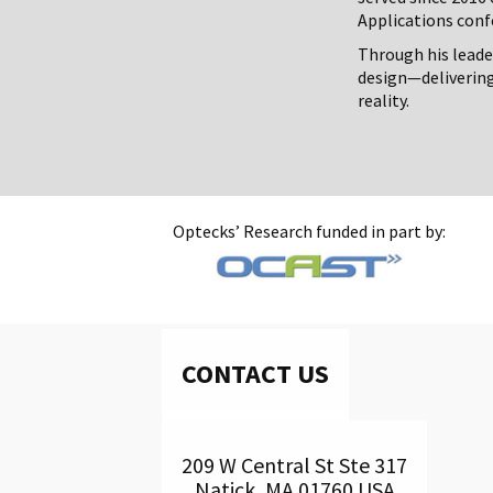
Applications conf
Through his leade
design—deliverin
reality.
Optecks’ Research funded in part by:
CONTACT US
209 W Central St Ste 317
Natick, MA 01760 USA