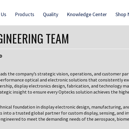
 Us
Quality
Knowledge Center
Shop
Products
GINEERING TEAM
hD
eads the company’s strategic vision, operations, and customer par
performance optical and electronic solutions that consistently ex
dership, display electronics design, fabrication, and technology
ategic insight to ensure every Optecks solution achieves the highes
chnical foundation in display electronic design, manufacturing, an
s into a trusted global partner for custom display, sensing, and 
, engineered to meet the demanding needs of the aerospace, biome