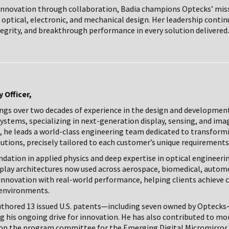
n innovation through collaboration, Badia champions Optecks’ miss
optical, electronic, and mechanical design. Her leadership conti
tegrity, and breakthrough performance in every solution delivered.
 Officer,
rings over two decades of experience in the design and developmen
stems, specializing in next-generation display, sensing, and ima
, he leads a world-class engineering team dedicated to transformi
lutions, precisely tailored to each customer’s unique requirements
dation in applied physics and deep expertise in optical engineerin
splay architectures now used across aerospace, biomedical, automo
 innovation with real-world performance, helping clients achieve cla
environments.
authored 13 issued U.S. patents—including seven owned by Optecks
ng his ongoing drive for innovation. He has also contributed to mo
 on the program committee for the Emerging Digital Micromirror