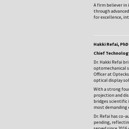
A firm believer i
through advanced 
for excellence, in
Hakki Refai, PhD
Chief Technology
Dr. Hakki Refai b
optomechanical sy
Officer at Optecks
optical display so
With a strong foun
projection and di
bridges scientific
most demanding 
Dr. Refai has co-
pending, reflecti
served since 2016