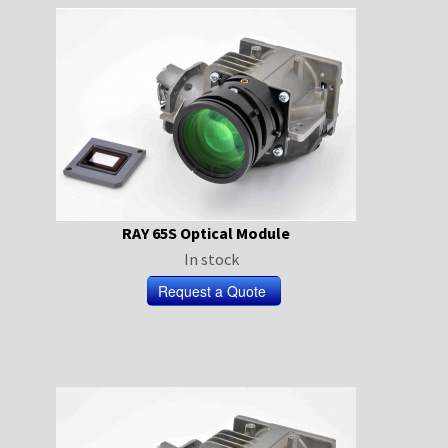
RAY 65S Optical Module
In stock