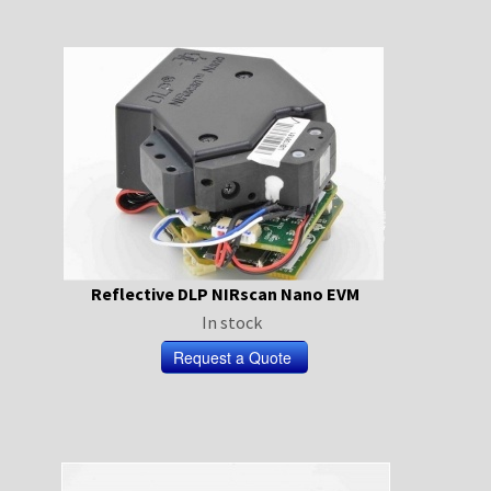
Reflective DLP NIRscan Nano EVM
In stock