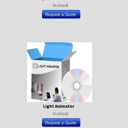
In stock
Light Animator
In stock