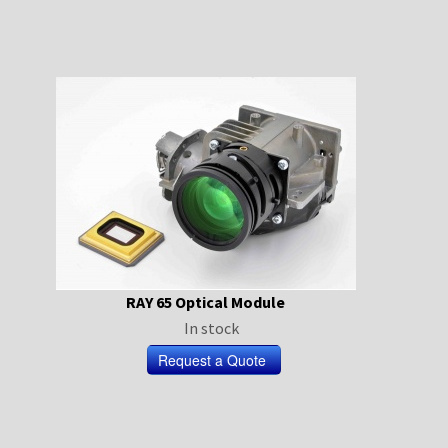
RAY 65 Optical Module
In stock