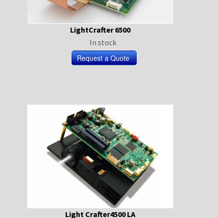
LightCrafter 6500
In stock
Light Crafter4500 LA