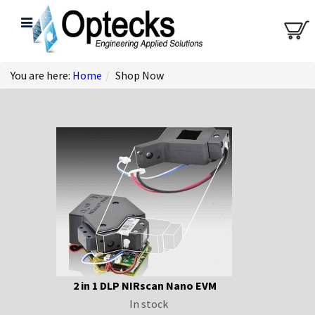
You are here:
Home
/
Shop Now
2 in 1 DLP NIRscan Nano EVM
In stock