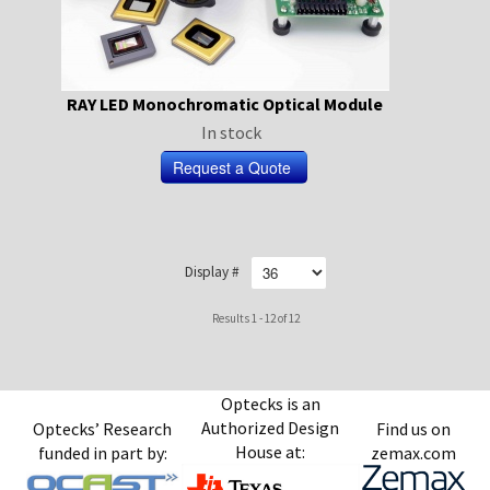
RAY LED Monochromatic Optical Module
In stock
Display #
Results 1 - 12 of 12
Optecks is an
Authorized Design
Optecks’ Research
Find us on
House at:
funded in part by:
zemax.com