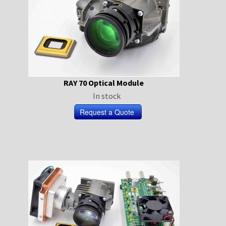
RAY 70 Optical Module
In stock