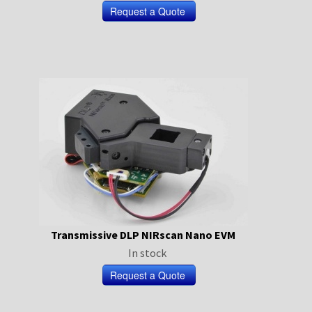
Transmissive DLP NIRscan Nano EVM
In stock