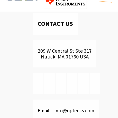
CONTACT US
209 W Central St Ste 317
Natick, MA 01760 USA
Email: info@optecks.com