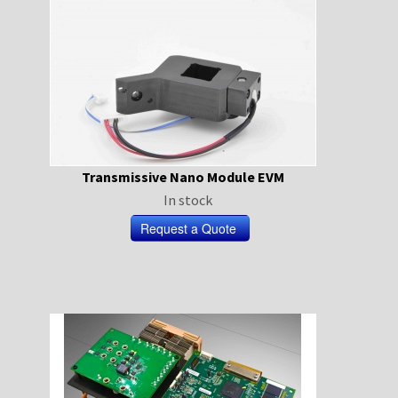
Transmissive Nano Module EVM
In stock