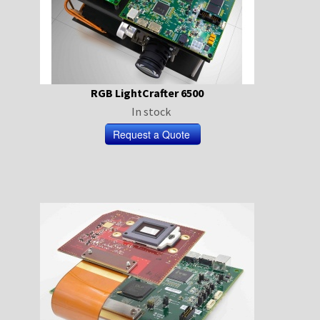
RGB LightCrafter 6500
In stock