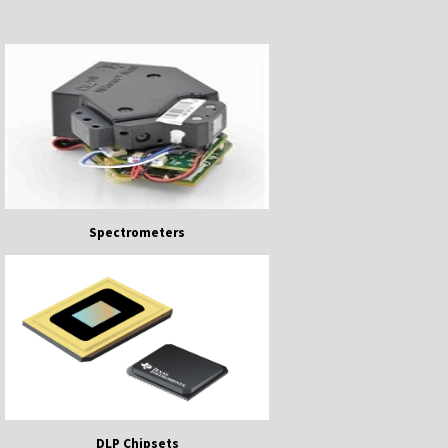
Spectrometers
DLP Chipsets