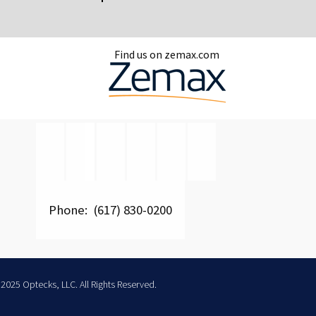
Find us on zemax.com
Phone: (617) 830-0200
2025 Optecks, LLC. All Rights Reserved.