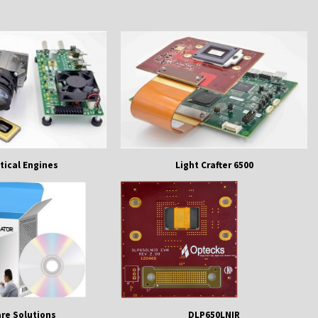
tical Engines
Light Crafter 6500
re Solutions
DLP650LNIR