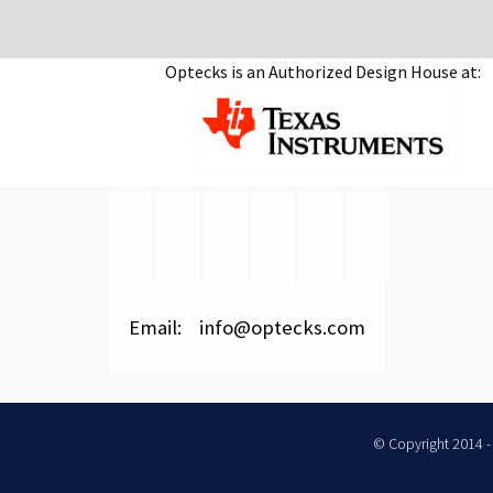
Optecks is an Authorized Design House at:
Email: info@optecks.com
© Copyright 2014 - 