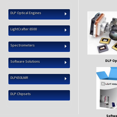
DLP Optical Engines
LightCrafter 6500
Spectrometers
DLP Op
Software Solutions
DLP650LNIR
DLP Chipsets
Softwa