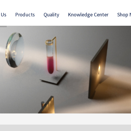
 Us
Quality
Knowledge Center
Shop
Products