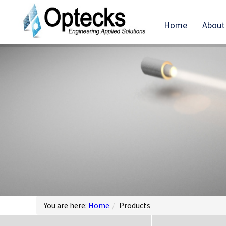
Home
About
You are here:
Home
/
Products