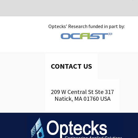
Optecks’ Research funded in part by:
CONTACT US
209 W Central St Ste 317
Natick, MA 01760 USA