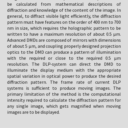
be calculated from mathematical descriptions of
diffraction and knowledge of the content of the image. In
general, to diffract visible light efficiently, the diffraction
pattern must have features on the order of 400 nm to 700
nm in size, which requires the holographic pattern to be
written to have a maximum resolution of about 0.5 µm.
Advanced DMDs are composed of mirrors with dimensions
of about 5 µm, and coupling properly designed projection
optics to the DMD can produce a pattern of illumination
with the required or close to the required 0.5 µm
resolution. The DLP-system can direct the DMD to
illuminate the display medium with the appropriate
spatial variation in optical power to produce the desired
diffraction pattern. The frame rate of current DLP
systems is sufficient to produce moving images. The
primary limitation of the method is the computational
intensity required to calculate the diffraction pattern for
any single image, which gets magnified when moving
images are to be displayed.