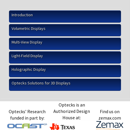
Introduction
Volumetric Displays
Multi-View Display
Light-Field Display
Holographic Display
Optecks Solutions for 3D Displays
Optecks is an
Authorized Design
Optecks’ Research
Find us on
House at:
funded in part by:
zemax.com