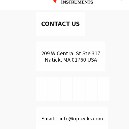
CONTACT US
209 W Central St Ste 317
Natick, MA 01760 USA
Email: info@optecks.com