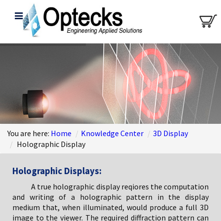
You are here:
Home
/
Knowledge Center
/
3D Display
/
Holographic Display
Holographic Displays:
A true holographic display reqiores the computation
and writing of a holographic pattern in the display
medium that, when illuminated, would produce a full 3D
image to the viewer. The required diffraction pattern can