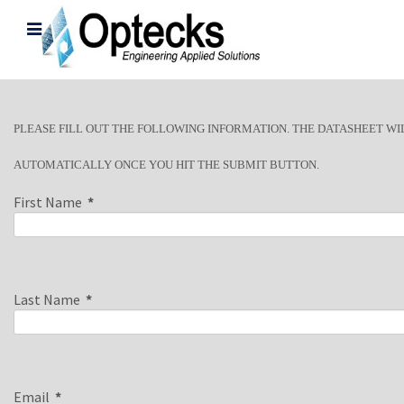
PLEASE FILL OUT THE FOLLOWING INFORMATION. THE DATASHEET WI
AUTOMATICALLY ONCE YOU HIT THE SUBMIT BUTTON.
First Name
*
Last Name
*
Email
*