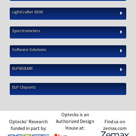
LightCrafter 6500
Spectrometers
Software Solutions
DLP650LNIR
DLP Chipsets
Optecks is an
Authorized Design
Optecks’ Research
Find us on
House at:
funded in part by:
zemax.com