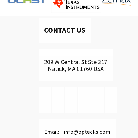
CONTACT US
209 W Central St Ste 317
Natick, MA 01760 USA
Email: info@optecks.com