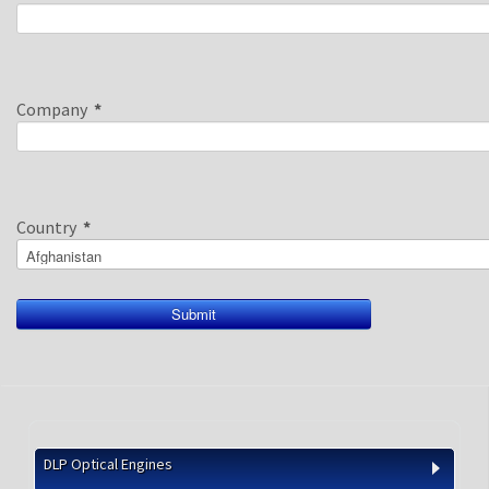
Company
*
Country
*
DLP Optical Engines