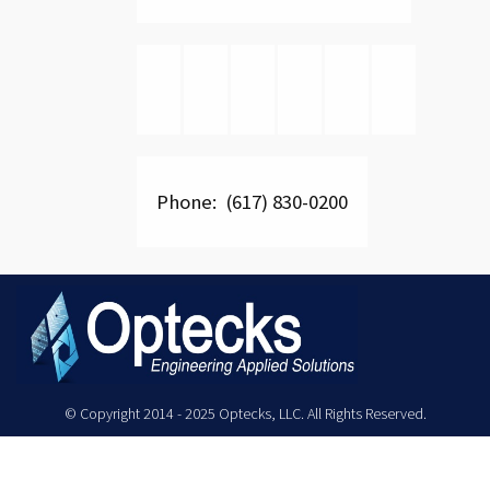
Phone: (617) 830-0200
© Copyright 2014 - 2025 Optecks, LLC. All Rights Reserved.